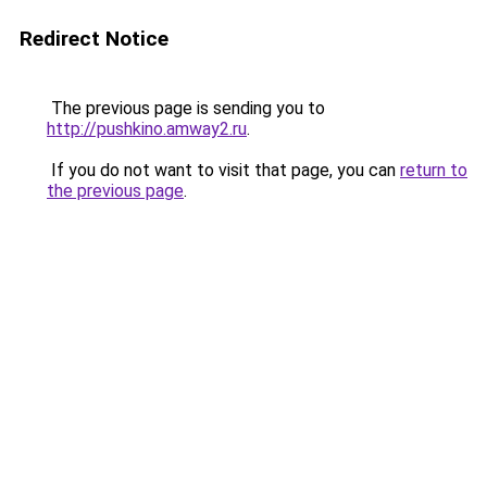
Redirect Notice
The previous page is sending you to
http://pushkino.amway2.ru
.
If you do not want to visit that page, you can
return to
the previous page
.