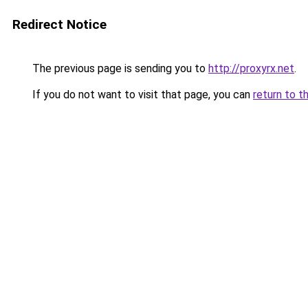
Redirect Notice
The previous page is sending you to
http://proxyrx.net
.
If you do not want to visit that page, you can
return to t