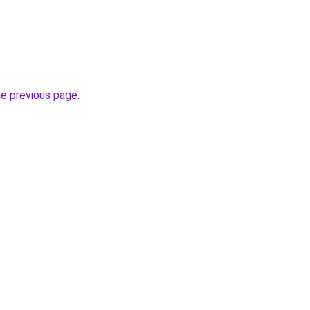
he previous page
.