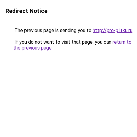
Redirect Notice
The previous page is sending you to
http://pro-plitku.ru
.
If you do not want to visit that page, you can
return to
the previous page
.