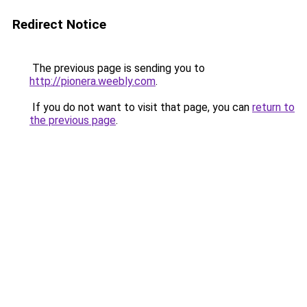
Redirect Notice
The previous page is sending you to
http://pionera.weebly.com
.
If you do not want to visit that page, you can
return to
the previous page
.