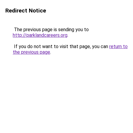
Redirect Notice
The previous page is sending you to
http://parklandcareers.org
.
If you do not want to visit that page, you can
return to
the previous page
.