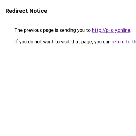
Redirect Notice
The previous page is sending you to
http://p-s-y.online
.
If you do not want to visit that page, you can
return to t