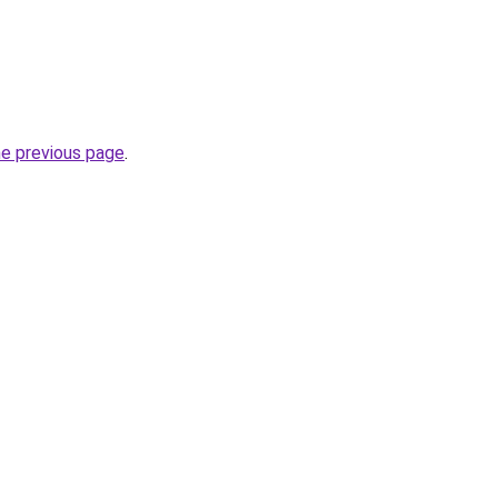
he previous page
.