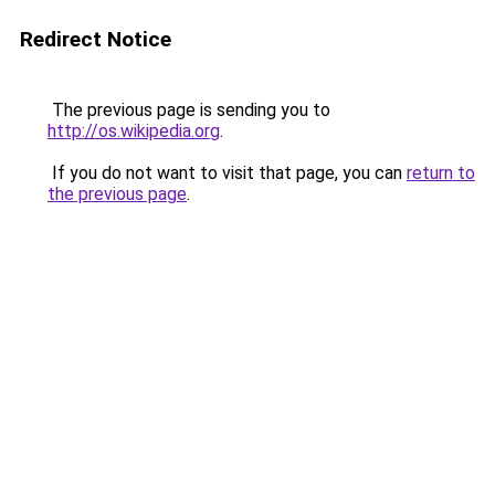
Redirect Notice
The previous page is sending you to
http://os.wikipedia.org
.
If you do not want to visit that page, you can
return to
the previous page
.