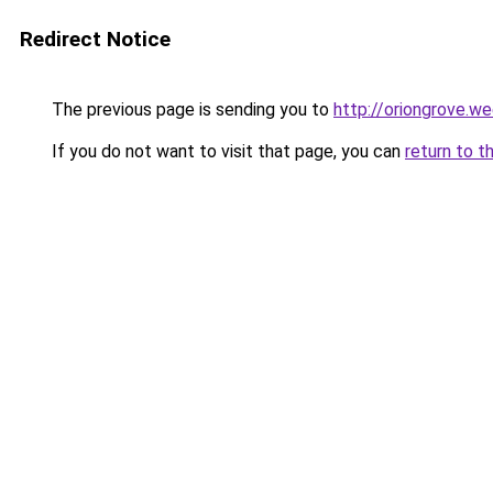
Redirect Notice
The previous page is sending you to
http://oriongrove.w
If you do not want to visit that page, you can
return to t