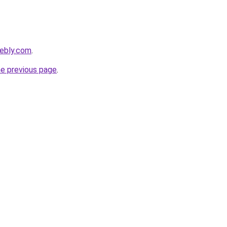
eebly.com
.
he previous page
.