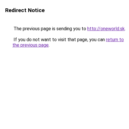
Redirect Notice
The previous page is sending you to
http://oneworld.sk
.
If you do not want to visit that page, you can
return to
the previous page
.