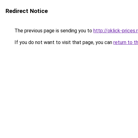
Redirect Notice
The previous page is sending you to
http://oklick-prices.
If you do not want to visit that page, you can
return to t