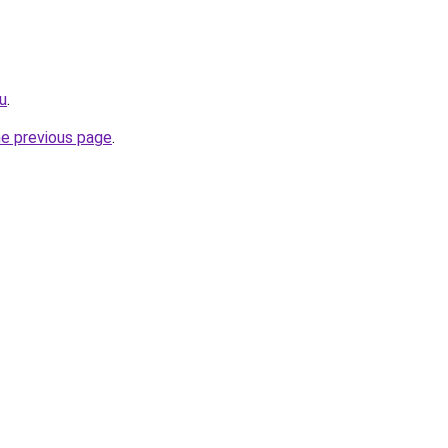
ru
.
he previous page
.