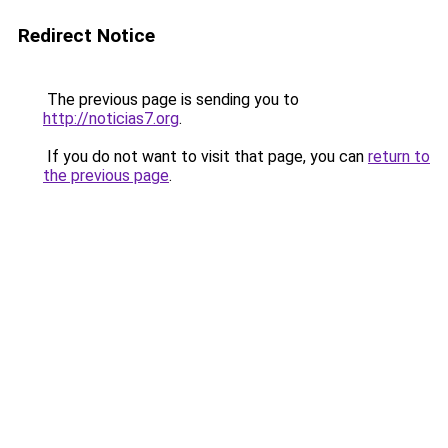
Redirect Notice
The previous page is sending you to
http://noticias7.org
.
If you do not want to visit that page, you can
return to
the previous page
.