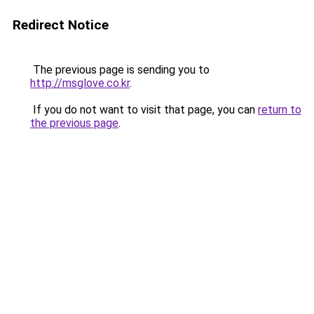
Redirect Notice
The previous page is sending you to
http://msglove.co.kr
.
If you do not want to visit that page, you can
return to
the previous page
.