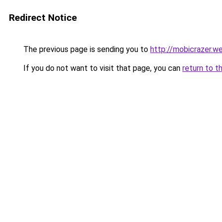
Redirect Notice
The previous page is sending you to
http://mobicrazer.w
If you do not want to visit that page, you can
return to t