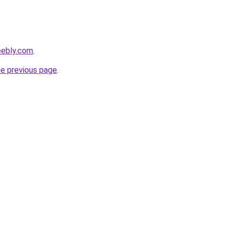
eebly.com
.
he previous page
.