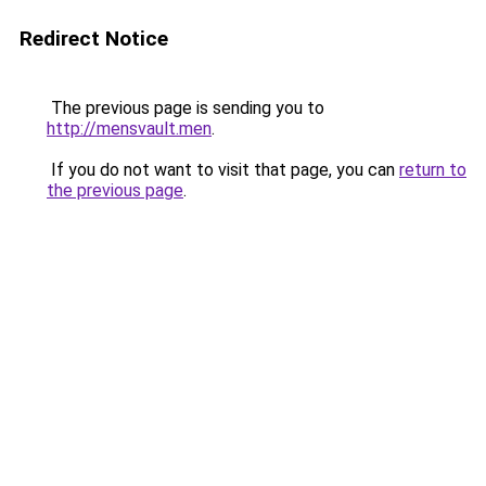
Redirect Notice
The previous page is sending you to
http://mensvault.men
.
If you do not want to visit that page, you can
return to
the previous page
.