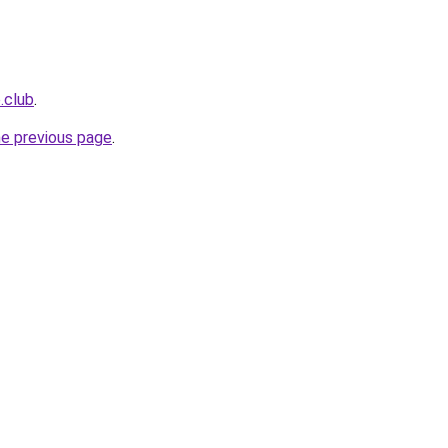
.club
.
he previous page
.