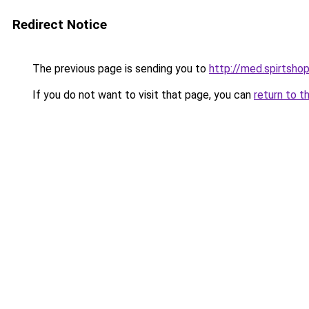
Redirect Notice
The previous page is sending you to
http://med.spirtshop
If you do not want to visit that page, you can
return to t