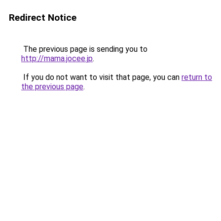
Redirect Notice
The previous page is sending you to
http://mama.jocee.jp
.
If you do not want to visit that page, you can
return to
the previous page
.