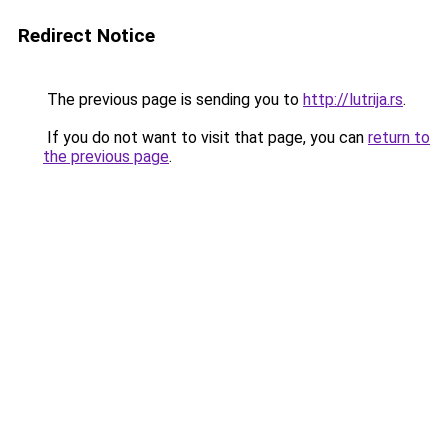
Redirect Notice
The previous page is sending you to
http://lutrija.rs
.
If you do not want to visit that page, you can
return to
the previous page
.