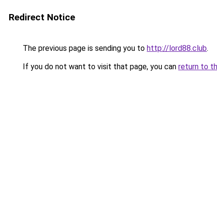
Redirect Notice
The previous page is sending you to
http://lord88.club
.
If you do not want to visit that page, you can
return to t