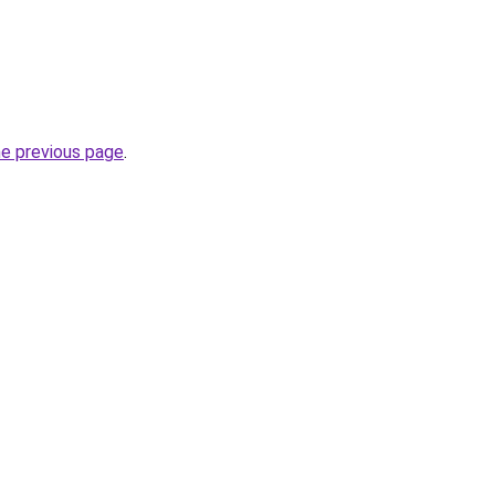
he previous page
.