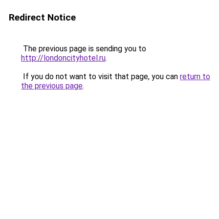
Redirect Notice
The previous page is sending you to
http://londoncityhotel.ru
.
If you do not want to visit that page, you can
return to
the previous page
.