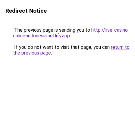
Redirect Notice
The previous page is sending you to
http://live-casino-
online-indonesia.netlify.app
.
If you do not want to visit that page, you can
return to
the previous page
.