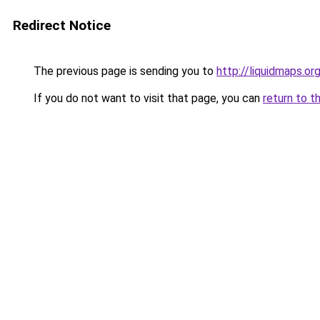
Redirect Notice
The previous page is sending you to
http://liquidmaps.or
If you do not want to visit that page, you can
return to t