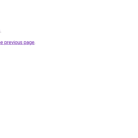
g
.
he previous page
.