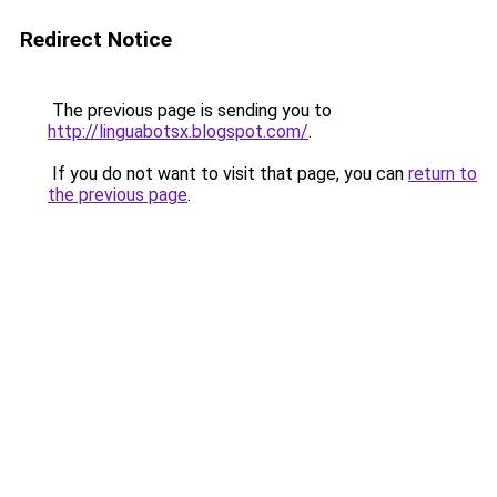
Redirect Notice
The previous page is sending you to
http://linguabotsx.blogspot.com/
.
If you do not want to visit that page, you can
return to
the previous page
.