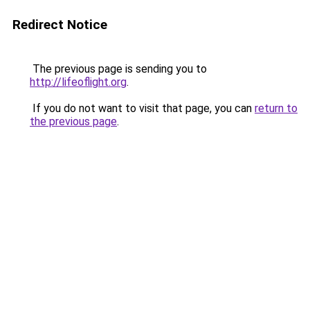
Redirect Notice
The previous page is sending you to
http://lifeoflight.org
.
If you do not want to visit that page, you can
return to
the previous page
.