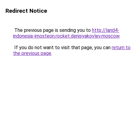
Redirect Notice
The previous page is sending you to
http://land4-
indonesia-imosteon.rocket.denisyakovlev.moscow
.
If you do not want to visit that page, you can
return to
the previous page
.