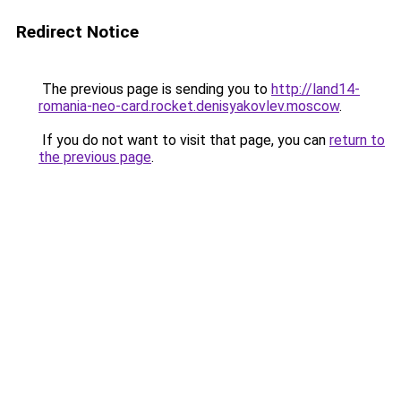
Redirect Notice
The previous page is sending you to
http://land14-
romania-neo-card.rocket.denisyakovlev.moscow
.
If you do not want to visit that page, you can
return to
the previous page
.