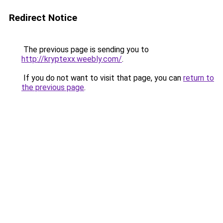
Redirect Notice
The previous page is sending you to
http://kryptexx.weebly.com/
.
If you do not want to visit that page, you can
return to
the previous page
.