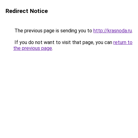
Redirect Notice
The previous page is sending you to
http://krasnoda.ru
.
If you do not want to visit that page, you can
return to
the previous page
.