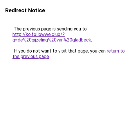
Redirect Notice
The previous page is sending you to
http://ko.followwe.club/?
q=de%20gijzeling%20van%20gladbeck
.
If you do not want to visit that page, you can
return to
the previous page
.