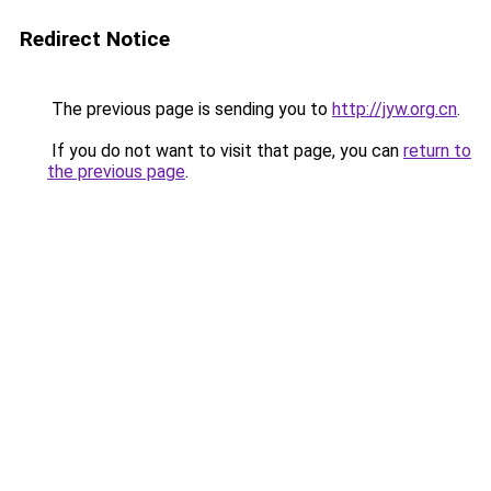
Redirect Notice
The previous page is sending you to
http://jyw.org.cn
.
If you do not want to visit that page, you can
return to
the previous page
.