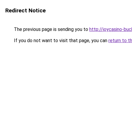
Redirect Notice
The previous page is sending you to
http://joycasino-buc
If you do not want to visit that page, you can
return to t