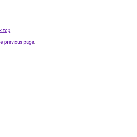
k.top
.
he previous page
.