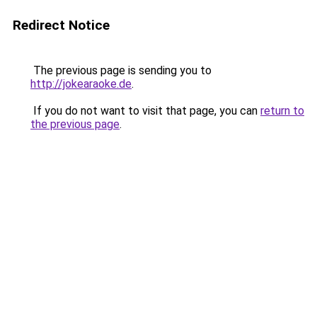
Redirect Notice
The previous page is sending you to
http://jokearaoke.de
.
If you do not want to visit that page, you can
return to
the previous page
.