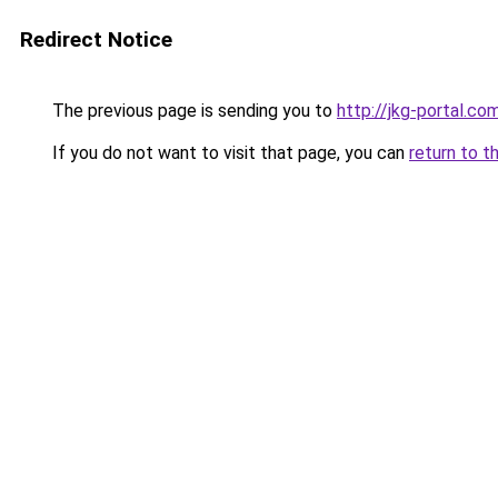
Redirect Notice
The previous page is sending you to
http://jkg-portal.c
If you do not want to visit that page, you can
return to t