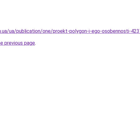
om.ua/ua/publication/one/proekt-polygon-i-ego-osobennosti-42
he previous page
.