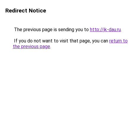
Redirect Notice
The previous page is sending you to
http://jk-dau.ru
.
If you do not want to visit that page, you can
return to
the previous page
.