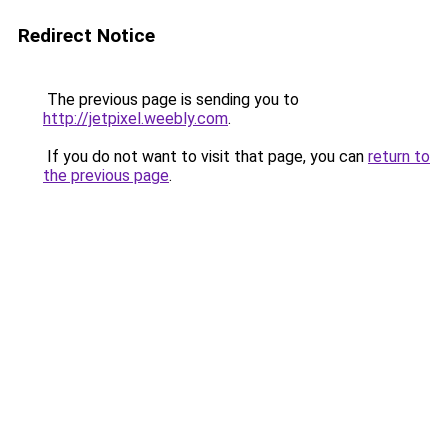
Redirect Notice
The previous page is sending you to
http://jetpixel.weebly.com
.
If you do not want to visit that page, you can
return to
the previous page
.