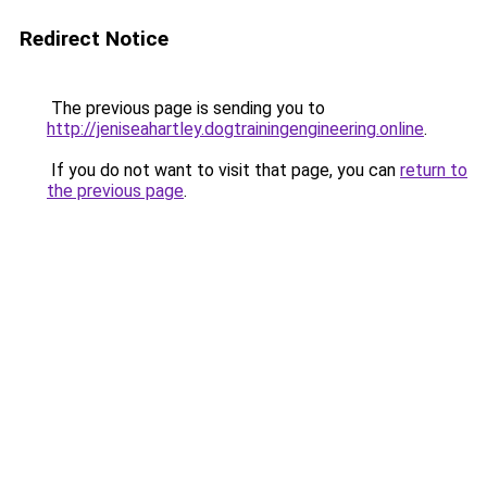
Redirect Notice
The previous page is sending you to
http://jeniseahartley.dogtrainingengineering.online
.
If you do not want to visit that page, you can
return to
the previous page
.