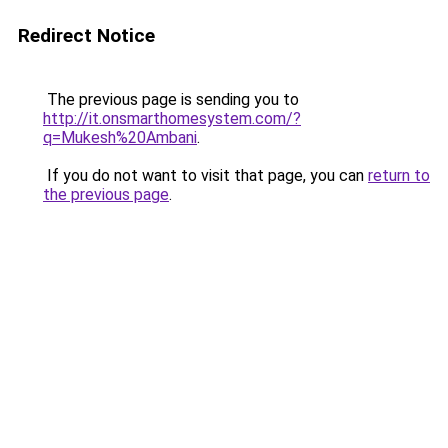
Redirect Notice
The previous page is sending you to
http://it.onsmarthomesystem.com/?
q=Mukesh%20Ambani
.
If you do not want to visit that page, you can
return to
the previous page
.