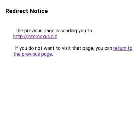
Redirect Notice
The previous page is sending you to
http://internexus.biz
.
If you do not want to visit that page, you can
return to
the previous page
.