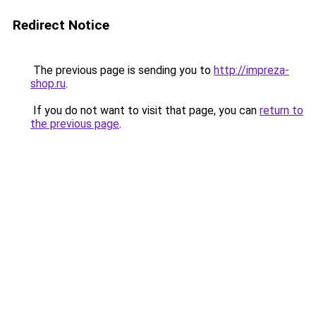
Redirect Notice
The previous page is sending you to
http://impreza-
shop.ru
.
If you do not want to visit that page, you can
return to
the previous page
.