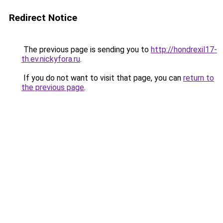
Redirect Notice
The previous page is sending you to
http://hondrexil17-
th.ev.nickyfora.ru
.
If you do not want to visit that page, you can
return to
the previous page
.