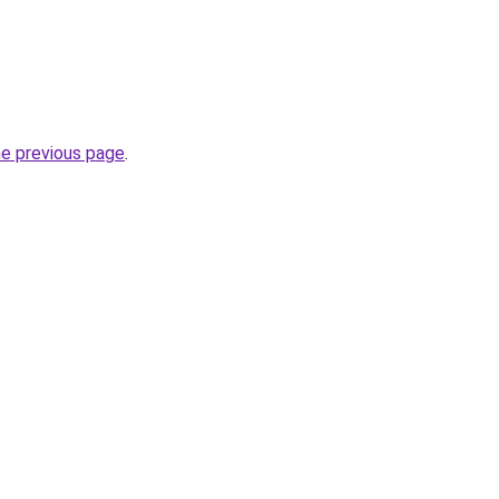
he previous page
.