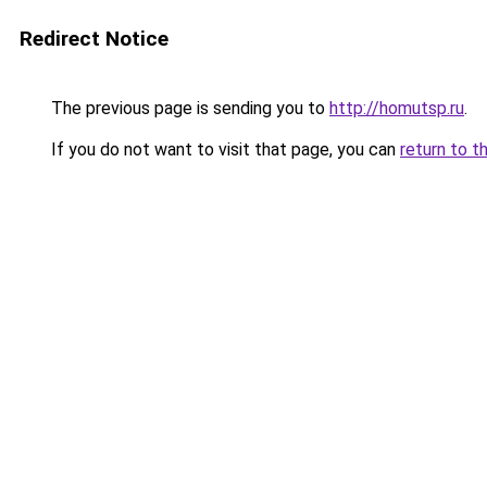
Redirect Notice
The previous page is sending you to
http://homutsp.ru
.
If you do not want to visit that page, you can
return to t