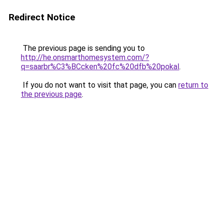
Redirect Notice
The previous page is sending you to
http://he.onsmarthomesystem.com/?
q=saarbr%C3%BCcken%20fc%20dfb%20pokal
.
If you do not want to visit that page, you can
return to
the previous page
.