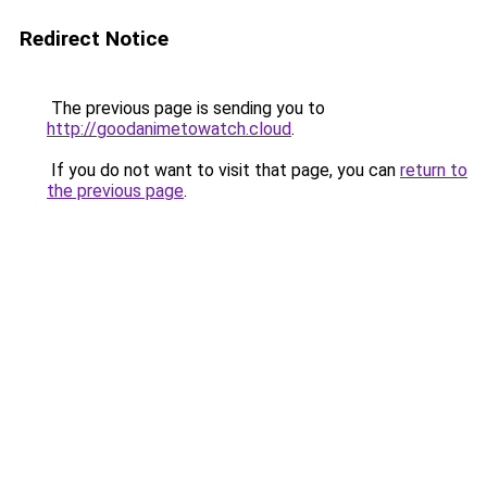
Redirect Notice
The previous page is sending you to
http://goodanimetowatch.cloud
.
If you do not want to visit that page, you can
return to
the previous page
.