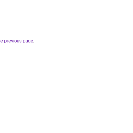
he previous page
.