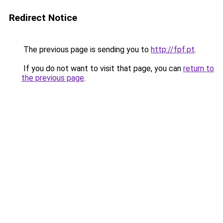
Redirect Notice
The previous page is sending you to
http://fpf.pt
.
If you do not want to visit that page, you can
return to
the previous page
.