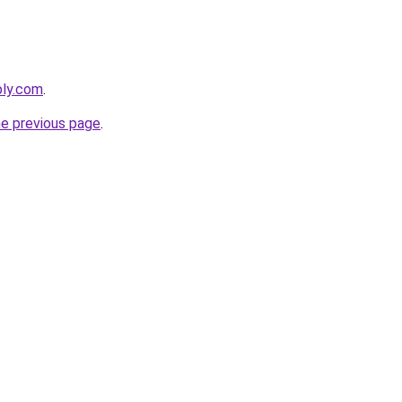
bly.com
.
he previous page
.