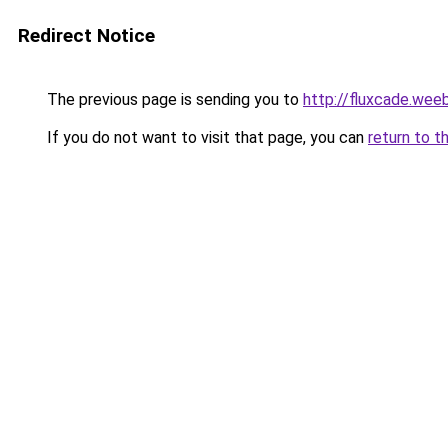
Redirect Notice
The previous page is sending you to
http://fluxcade.wee
If you do not want to visit that page, you can
return to t