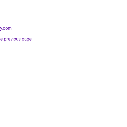
ly.com
.
he previous page
.