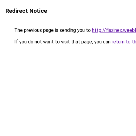
Redirect Notice
The previous page is sending you to
http://flazinex.weeb
If you do not want to visit that page, you can
return to t