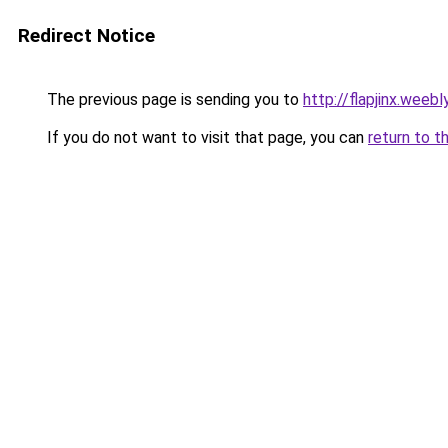
Redirect Notice
The previous page is sending you to
http://flapjinx.weeb
If you do not want to visit that page, you can
return to t