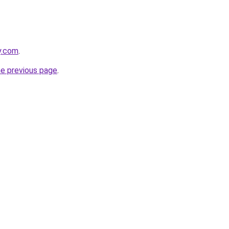
ly.com
.
he previous page
.