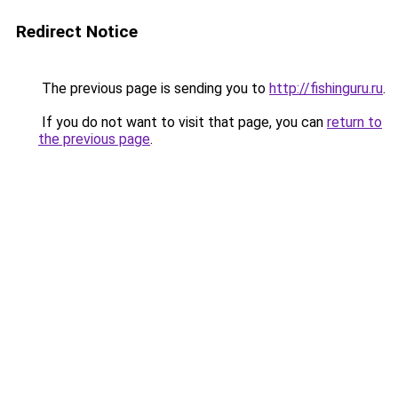
Redirect Notice
The previous page is sending you to
http://fishinguru.ru
.
If you do not want to visit that page, you can
return to
the previous page
.