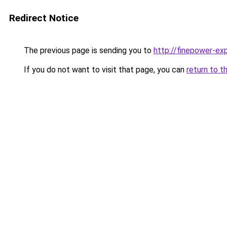
Redirect Notice
The previous page is sending you to
http://finepower-exp
If you do not want to visit that page, you can
return to t