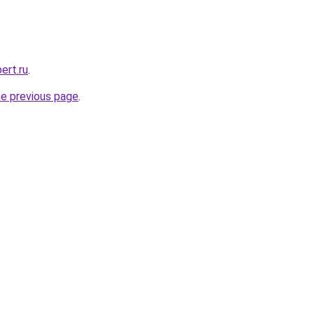
ert.ru
.
he previous page
.