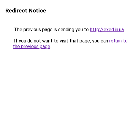
Redirect Notice
The previous page is sending you to
http://exed.in.ua
.
If you do not want to visit that page, you can
return to
the previous page
.